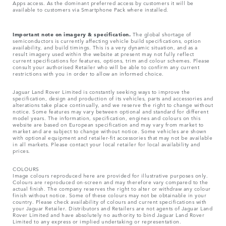
Apps access. As the dominant preferred access by customers it will be
available to customers via Smartphone Pack where installed.
Important note on imagery & specification.
The global shortage of
semiconductors is currently affecting vehicle build specifications, option
availability, and build timings. This is a very dynamic situation, and as a
result imagery used within the website at present may not fully reflect
current specifications for features, options, trim and colour schemes. Please
consult your authorised Retailer who will be able to confirm any current
restrictions with you in order to allow an informed choice.
Jaguar Land Rover Limited is constantly seeking ways to improve the
specification, design and production of its vehicles, parts and accessories and
alterations take place continually, and we reserve the right to change without
notice. Some features may vary between optional and standard for different
model years. The information, specification, engines and colours on this
website are based on European specification and may vary from market to
market and are subject to change without notice. Some vehicles are shown
with optional equipment and retailer-fit accessories that may not be available
in all markets. Please contact your local retailer for local availability and
prices.
COLOURS
Image colours reproduced here are provided for illustrative purposes only.
Colours are reproduced on-screen and may therefore vary compared to the
actual finish. The company reserves the right to alter or withdraw any colour
finish without notice. Some of these colours may not be obtainable in your
country. Please check availability of colours and current specifications with
your Jaguar Retailer. Distributors and Retailers are not agents of Jaguar Land
Rover Limited and have absolutely no authority to bind Jaguar Land Rover
Limited​ to any express or implied undertaking or representation.​