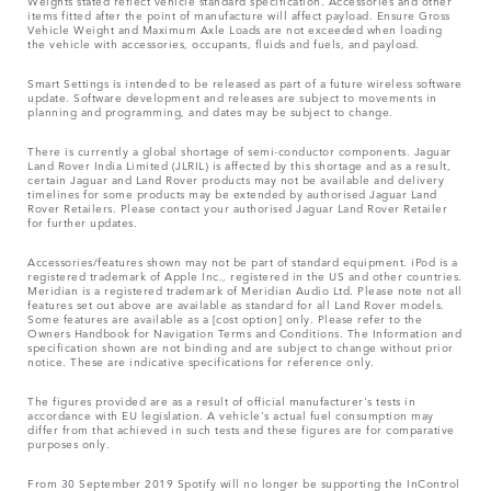
Weights stated reflect vehicle standard specification. Accessories and other
items fitted after the point of manufacture will affect payload. Ensure Gross
Vehicle Weight and Maximum Axle Loads are not exceeded when loading
the vehicle with accessories, occupants, fluids and fuels, and payload.
Smart Settings is intended to be released as part of a future wireless software
update. Software development and releases are subject to movements in
planning and programming, and dates may be subject to change.
There is currently a global shortage of semi-conductor components. Jaguar
Land Rover India Limited (JLRIL) is affected by this shortage and as a result,
certain Jaguar and Land Rover products may not be available and delivery
timelines for some products may be extended by authorised Jaguar Land
Rover Retailers. Please contact your authorised Jaguar Land Rover Retailer
for further updates.
Accessories/features shown may not be part of standard equipment. iPod is a
registered trademark of Apple Inc., registered in the US and other countries.
Meridian is a registered trademark of Meridian Audio Ltd. Please note not all
features set out above are available as standard for all Land Rover models.
Some features are available as a [cost option] only. Please refer to the
Owners Handbook for Navigation Terms and Conditions. The Information and
specification shown are not binding and are subject to change without prior
notice. These are indicative specifications for reference only.
The figures provided are as a result of official manufacturer's tests in
accordance with EU legislation. A vehicle's actual fuel consumption may
differ from that achieved in such tests and these figures are for comparative
purposes only.
From 30 September 2019 Spotify will no longer be supporting the InControl