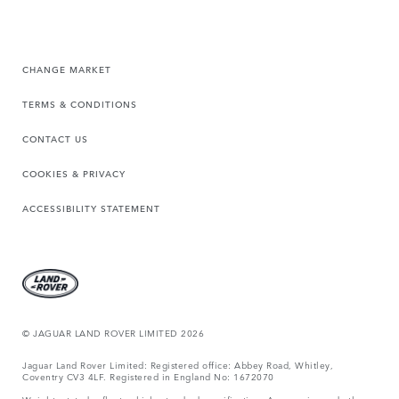
CHANGE MARKET
TERMS & CONDITIONS
CONTACT US
COOKIES & PRIVACY
ACCESSIBILITY STATEMENT
© JAGUAR LAND ROVER LIMITED 2026
Jaguar Land Rover Limited: Registered office: Abbey Road, Whitley,
Coventry CV3 4LF. Registered in England No: 1672070