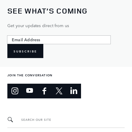
SEE WHAT’S COMING
Get your updates direct from us
SUBSCRIBE
JOIN THE CONVERSATION
SEARCH OUR SITE