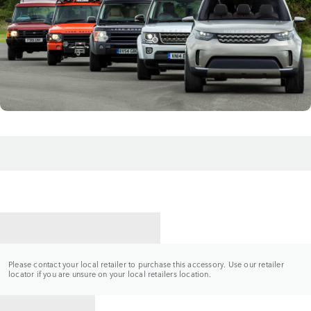
CONTACT A RETAILER
Please contact your local retailer to purchase this accessory. Use our retailer
locator if you are unsure on your local retailers location.
BACK TO