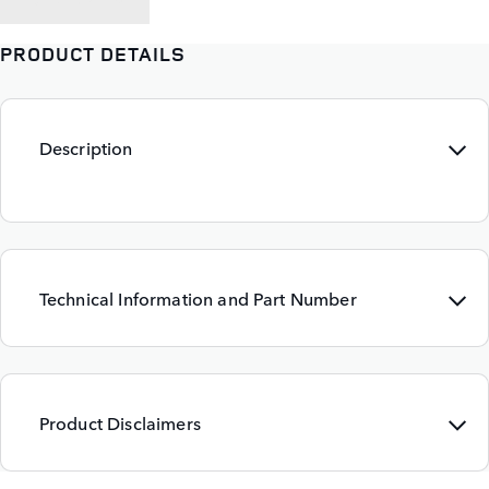
PRODUCT DETAILS
Description
Technical Information and Part Number
Product Disclaimers