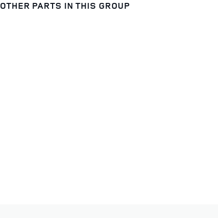
OTHER PARTS IN THIS GROUP