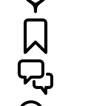
RETAILERS
BUILDS
SUPPORT & CHAT