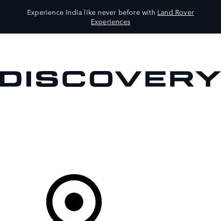
Experience India like never before with
Land Rover
Experiences
VEHICLES
OWNERS
EXPLORE
SHOP NOW
Your Retailer