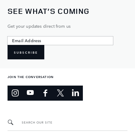
SEE WHAT’S COMING
Get your updates direct from us
SUBSCRIBE
JOIN THE CONVERSATION
SEARCH OUR SITE