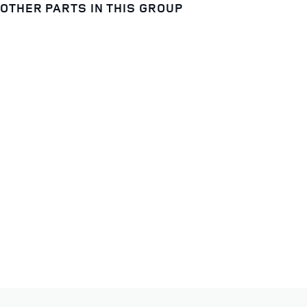
OTHER PARTS IN THIS GROUP