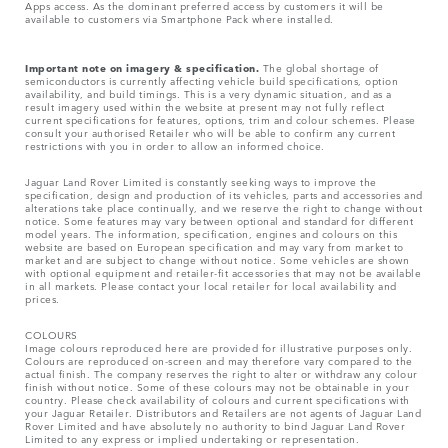
Apps access. As the dominant preferred access by customers it will be
available to customers via Smartphone Pack where installed.
Important note on imagery & specification.
The global shortage of
semiconductors is currently affecting vehicle build specifications, option
availability, and build timings. This is a very dynamic situation, and as a
result imagery used within the website at present may not fully reflect
current specifications for features, options, trim and colour schemes. Please
consult your authorised Retailer who will be able to confirm any current
restrictions with you in order to allow an informed choice.
Jaguar Land Rover Limited is constantly seeking ways to improve the
specification, design and production of its vehicles, parts and accessories and
alterations take place continually, and we reserve the right to change without
notice. Some features may vary between optional and standard for different
model years. The information, specification, engines and colours on this
website are based on European specification and may vary from market to
market and are subject to change without notice. Some vehicles are shown
with optional equipment and retailer-fit accessories that may not be available
in all markets. Please contact your local retailer for local availability and
prices.
COLOURS
Image colours reproduced here are provided for illustrative purposes only.
Colours are reproduced on-screen and may therefore vary compared to the
actual finish. The company reserves the right to alter or withdraw any colour
finish without notice. Some of these colours may not be obtainable in your
country. Please check availability of colours and current specifications with
your Jaguar Retailer. Distributors and Retailers are not agents of Jaguar Land
Rover Limited and have absolutely no authority to bind Jaguar Land Rover
Limited​ to any express or implied undertaking or representation.​