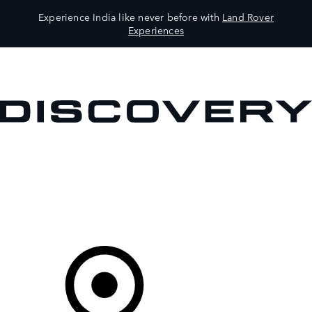
Experience India like never before with
Land Rover
Experiences
VEHICLES
OWNERS
EXPLORE
SHOP NOW
Your Retailer