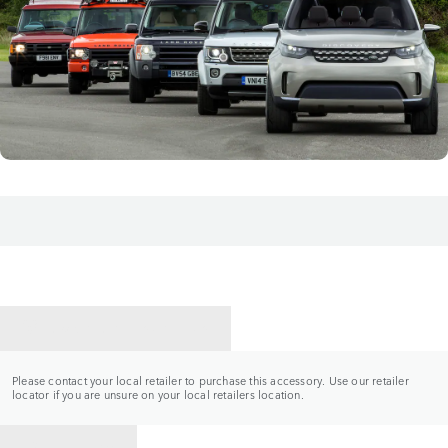
CONTACT A RETAILER
Please contact your local retailer to purchase this accessory. Use our retailer
locator if you are unsure on your local retailers location.
BACK TO