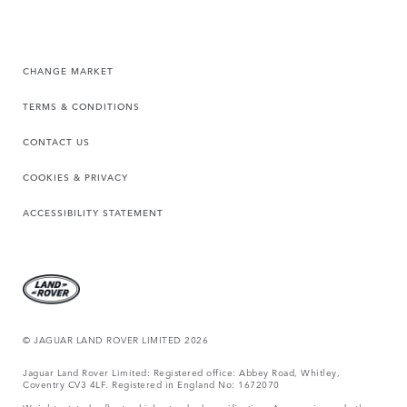
CHANGE MARKET
TERMS & CONDITIONS
CONTACT US
COOKIES & PRIVACY
ACCESSIBILITY STATEMENT
© JAGUAR LAND ROVER LIMITED 2026
Jaguar Land Rover Limited: Registered office: Abbey Road, Whitley,
Coventry CV3 4LF. Registered in England No: 1672070