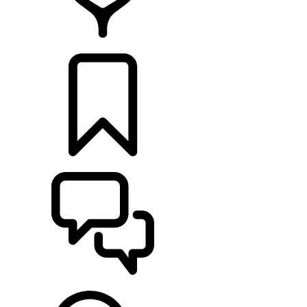
RETAILERS
BUILDS
SUPPORT & CHAT