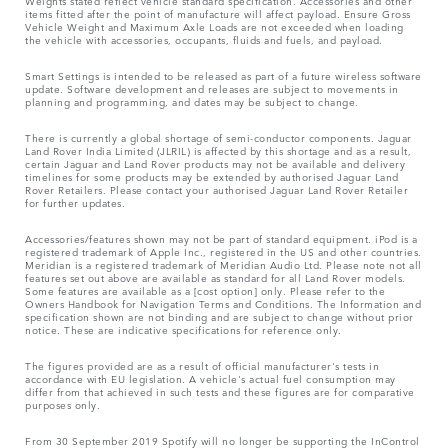
Weights stated reflect vehicle standard specification. Accessories and other
items fitted after the point of manufacture will affect payload. Ensure Gross
Vehicle Weight and Maximum Axle Loads are not exceeded when loading
the vehicle with accessories, occupants, fluids and fuels, and payload.
Smart Settings is intended to be released as part of a future wireless software
update. Software development and releases are subject to movements in
planning and programming, and dates may be subject to change.
There is currently a global shortage of semi-conductor components. Jaguar
Land Rover India Limited (JLRIL) is affected by this shortage and as a result,
certain Jaguar and Land Rover products may not be available and delivery
timelines for some products may be extended by authorised Jaguar Land
Rover Retailers. Please contact your authorised Jaguar Land Rover Retailer
for further updates.
Accessories/features shown may not be part of standard equipment. iPod is a
registered trademark of Apple Inc., registered in the US and other countries.
Meridian is a registered trademark of Meridian Audio Ltd. Please note not all
features set out above are available as standard for all Land Rover models.
Some features are available as a [cost option] only. Please refer to the
Owners Handbook for Navigation Terms and Conditions. The Information and
specification shown are not binding and are subject to change without prior
notice. These are indicative specifications for reference only.
The figures provided are as a result of official manufacturer's tests in
accordance with EU legislation. A vehicle's actual fuel consumption may
differ from that achieved in such tests and these figures are for comparative
purposes only.
From 30 September 2019 Spotify will no longer be supporting the InControl