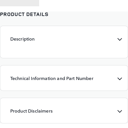
PRODUCT DETAILS
Description
Technical Information and Part Number
Product Disclaimers