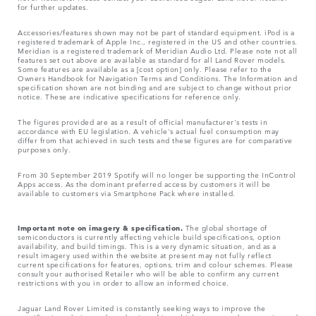
for further updates.
Accessories/features shown may not be part of standard equipment. iPod is a
registered trademark of Apple Inc., registered in the US and other countries.
Meridian is a registered trademark of Meridian Audio Ltd. Please note not all
features set out above are available as standard for all Land Rover models.
Some features are available as a [cost option] only. Please refer to the
Owners Handbook for Navigation Terms and Conditions. The Information and
specification shown are not binding and are subject to change without prior
notice. These are indicative specifications for reference only.
The figures provided are as a result of official manufacturer's tests in
accordance with EU legislation. A vehicle's actual fuel consumption may
differ from that achieved in such tests and these figures are for comparative
purposes only.
From 30 September 2019 Spotify will no longer be supporting the InControl
Apps access. As the dominant preferred access by customers it will be
available to customers via Smartphone Pack where installed.
Important note on imagery & specification.
The global shortage of
semiconductors is currently affecting vehicle build specifications, option
availability, and build timings. This is a very dynamic situation, and as a
result imagery used within the website at present may not fully reflect
current specifications for features, options, trim and colour schemes. Please
consult your authorised Retailer who will be able to confirm any current
restrictions with you in order to allow an informed choice.
Jaguar Land Rover Limited is constantly seeking ways to improve the