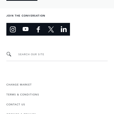
JOIN THE CONVERSATION
SEARCH OUR SITE
CHANGE MARKET
TERMS & CONDITIONS
CONTACT US