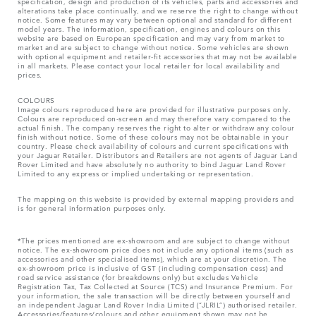
specification, design and production of its vehicles, parts and accessories and
alterations take place continually, and we reserve the right to change without
notice. Some features may vary between optional and standard for different
model years. The information, specification, engines and colours on this
website are based on European specification and may vary from market to
market and are subject to change without notice. Some vehicles are shown
with optional equipment and retailer-fit accessories that may not be available
in all markets. Please contact your local retailer for local availability and
prices.
COLOURS
Image colours reproduced here are provided for illustrative purposes only.
Colours are reproduced on-screen and may therefore vary compared to the
actual finish. The company reserves the right to alter or withdraw any colour
finish without notice. Some of these colours may not be obtainable in your
country. Please check availability of colours and current specifications with
your Jaguar Retailer. Distributors and Retailers are not agents of Jaguar Land
Rover Limited and have absolutely no authority to bind Jaguar Land Rover
Limited​ to any express or implied undertaking or representation.​
The mapping on this website is provided by external mapping providers and
is for general information purposes only.
*The prices mentioned are ex-showroom and are subject to change without
notice. The ex-showroom price does not include any optional items (such as
accessories and other specialised items), which are at your discretion. The
ex-showroom price is inclusive of GST (including compensation cess) and
road service assistance (for breakdowns only) but excludes Vehicle
Registration Tax, Tax Collected at Source (TCS) and Insurance Premium. For
your information, the sale transaction will be directly between yourself and
an independent Jaguar Land Rover India Limited (“JLRIL”) authorised retailer.
Accessories/features/colours and other equipment shown may not be