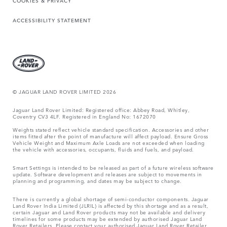
COOKIES & PRIVACY
ACCESSIBILITY STATEMENT
© JAGUAR LAND ROVER LIMITED 2026
Jaguar Land Rover Limited: Registered office: Abbey Road, Whitley,
Coventry CV3 4LF. Registered in England No: 1672070
Weights stated reflect vehicle standard specification. Accessories and other
items fitted after the point of manufacture will affect payload. Ensure Gross
Vehicle Weight and Maximum Axle Loads are not exceeded when loading
the vehicle with accessories, occupants, fluids and fuels, and payload.
Smart Settings is intended to be released as part of a future wireless software
update. Software development and releases are subject to movements in
planning and programming, and dates may be subject to change.
There is currently a global shortage of semi-conductor components. Jaguar
Land Rover India Limited (JLRIL) is affected by this shortage and as a result,
certain Jaguar and Land Rover products may not be available and delivery
timelines for some products may be extended by authorised Jaguar Land
Rover Retailers. Please contact your authorised Jaguar Land Rover Retailer