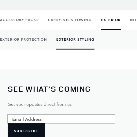
ACCESSORY PACKS
CARRYING & TOWING
EXTERIOR
IN
EXTERIOR PROTECTION
EXTERIOR STYLING
SEE WHAT’S COMING
Get your updates direct from us
SUBSCRIBE