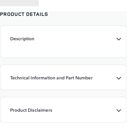
PRODUCT DETAILS
Description
Technical Information and Part Number
Product Disclaimers