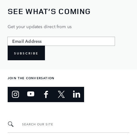
SEE WHAT’S COMING
Get your updates direct from us
SUBSCRIBE
JOIN THE CONVERSATION
SEARCH OUR SITE