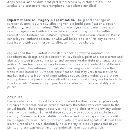
Apps access. As the dominant preferred access by customers it will be
available to customers via Smartphone Pack where installed.
Important note on imagery & specification.
The global shortage of
semiconductors is currently affecting vehicle build specifications, option
availability, and build timings. This is a very dynamic situation, and as a
result imagery used within the website at present may not fully reflect
current specifications for features, options, trim and colour schemes. Please
consult your authorised Retailer who will be able to confirm any current
restrictions with you in order to allow an informed choice.
Jaguar Land Rover Limited is constantly seeking ways to improve the
specification, design and production of its vehicles, parts and accessories and
alterations take place continually, and we reserve the right to change without
notice. Some features may vary between optional and standard for different
model years. The information, specification, engines and colours on this
website are based on European specification and may vary from market to
market and are subject to change without notice. Some vehicles are shown
with optional equipment and retailer-fit accessories that may not be available
in all markets. Please contact your local retailer for local availability and
prices.
COLOURS
Image colours reproduced here are provided for illustrative purposes only.
Colours are reproduced on-screen and may therefore vary compared to the
actual finish. The company reserves the right to alter or withdraw any colour
finish without notice. Some of these colours may not be obtainable in your
country. Please check availability of colours and current specifications with
your Jaguar Retailer. Distributors and Retailers are not agents of Jaguar Land
Rover Limited and have absolutely no authority to bind Jaguar Land Rover
Limited​ to any express or implied undertaking or representation.​