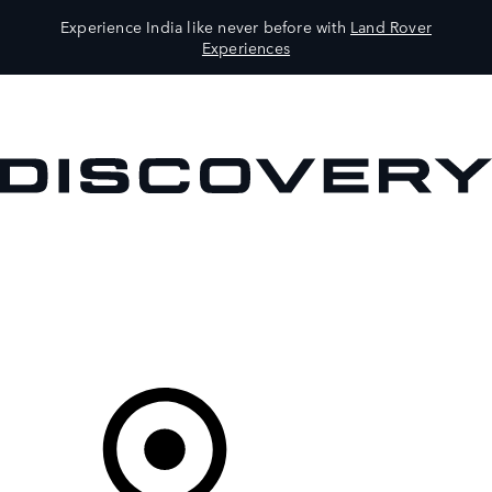
Experience India like never before with
Land Rover
Experiences
VEHICLES
OWNERS
EXPLORE
SHOP NOW
Your Retailer