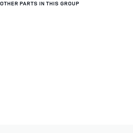
OTHER PARTS IN THIS GROUP