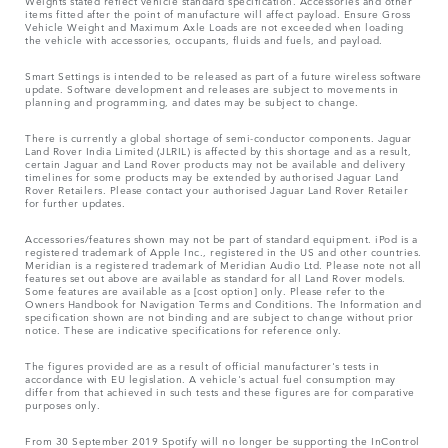
Weights stated reflect vehicle standard specification. Accessories and other
items fitted after the point of manufacture will affect payload. Ensure Gross
Vehicle Weight and Maximum Axle Loads are not exceeded when loading
the vehicle with accessories, occupants, fluids and fuels, and payload.
Smart Settings is intended to be released as part of a future wireless software
update. Software development and releases are subject to movements in
planning and programming, and dates may be subject to change.
There is currently a global shortage of semi-conductor components. Jaguar
Land Rover India Limited (JLRIL) is affected by this shortage and as a result,
certain Jaguar and Land Rover products may not be available and delivery
timelines for some products may be extended by authorised Jaguar Land
Rover Retailers. Please contact your authorised Jaguar Land Rover Retailer
for further updates.
Accessories/features shown may not be part of standard equipment. iPod is a
registered trademark of Apple Inc., registered in the US and other countries.
Meridian is a registered trademark of Meridian Audio Ltd. Please note not all
features set out above are available as standard for all Land Rover models.
Some features are available as a [cost option] only. Please refer to the
Owners Handbook for Navigation Terms and Conditions. The Information and
specification shown are not binding and are subject to change without prior
notice. These are indicative specifications for reference only.
The figures provided are as a result of official manufacturer's tests in
accordance with EU legislation. A vehicle's actual fuel consumption may
differ from that achieved in such tests and these figures are for comparative
purposes only.
From 30 September 2019 Spotify will no longer be supporting the InControl