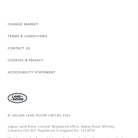
CHANGE MARKET
TERMS & CONDITIONS
CONTACT US
COOKIES & PRIVACY
ACCESSIBILITY STATEMENT
© JAGUAR LAND ROVER LIMITED 2026
Jaguar Land Rover Limited: Registered office: Abbey Road, Whitley,
Coventry CV3 4LF. Registered in England No: 1672070