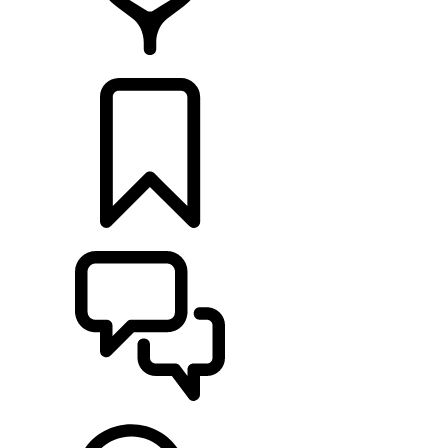
RETAILERS
BUILDS
SUPPORT & CHAT