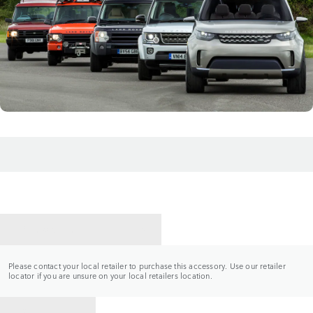
CONTACT A RETAILER
Please contact your local retailer to purchase this accessory. Use our retailer
locator if you are unsure on your local retailers location.
BACK TO