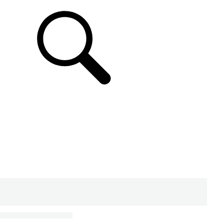
SUPPORT & CHAT