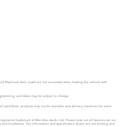
ght and Maximum Axle Loads are not exceeded when loading the vehicle with
rogramming, and dates may be subject to change.
 and Land Rover products may not be available and delivery timelines for some
registered trademark of Meridian Audio Ltd. Please note not all features set out
ms and Conditions. The Information and specification shown are not binding and