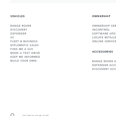
VEHICLES
OWNERSHIP
RANGE ROVER
OWNERSHIP SER
DISCOVERY
INCONTROL
DEFENDER
SOFTWARE UPD
SV
LOCATE RETAIL
FLEET & BUSINESS
ONLINE SERVIC
DIPLOMATIC SALES
FIND ME A SUV
ACCESSORIES
BOOK A TEST DRIVE
KEEP ME INFORMED
BUILD YOUR OWN
RANGE ROVER 
DEFENDER ACC
DISCOVERY ACC
SEARCH OUR SITE