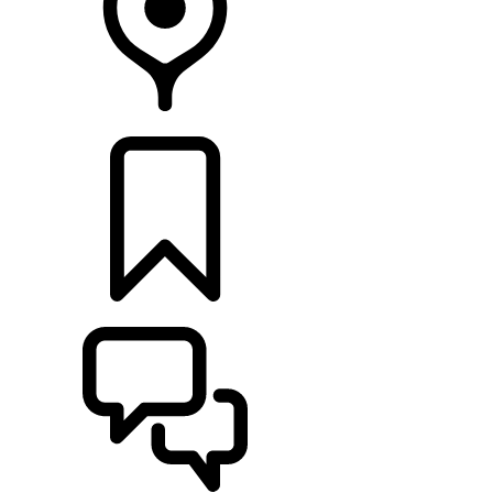
RETAILERS
BUILDS