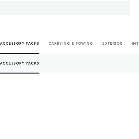
ACCESSORY PACKS
CARRYING & TOWING
EXTERIOR
IN
ACCESSORY PACKS