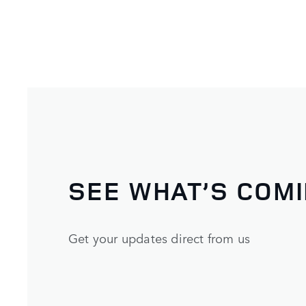
SEE WHAT’S COM
Get your updates direct from us