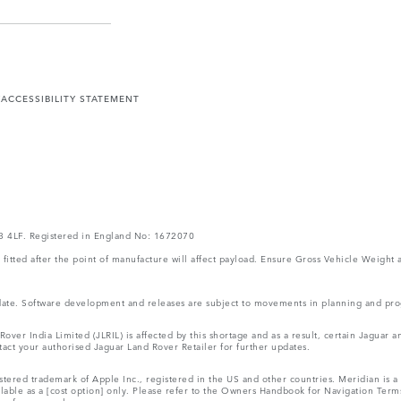
Y
ACCESSIBILITY STATEMENT
V3 4LF. Registered in England No: 1672070
ms fitted after the point of manufacture will affect payload. Ensure Gross Vehicle Wei
 update. Software development and releases are subject to movements in planning and p
ver India Limited (JLRIL) is affected by this shortage and as a result, certain Jaguar
act your authorised Jaguar Land Rover Retailer for further updates.
tered trademark of Apple Inc., registered in the US and other countries. Meridian is a 
ilable as a [cost option] only. Please refer to the Owners Handbook for Navigation Ter
r reference only.