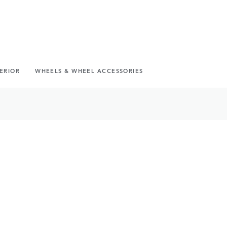
TERIOR
WHEELS & WHEEL ACCESSORIES