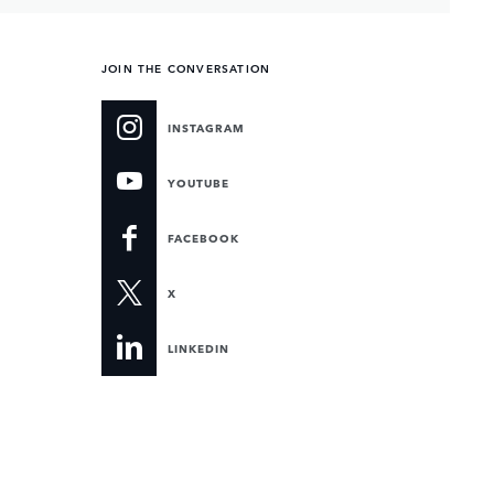
JOIN THE CONVERSATION
INSTAGRAM
YOUTUBE
FACEBOOK
X
LINKEDIN