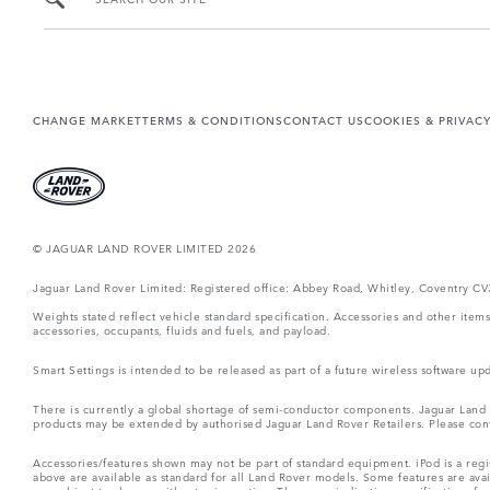
CHANGE MARKET
TERMS & CONDITIONS
CONTACT US
COOKIES & PRIVAC
© JAGUAR LAND ROVER LIMITED 2026
Jaguar Land Rover Limited: Registered office: Abbey Road, Whitley, Coventry C
Weights stated reflect vehicle standard specification. Accessories and other ite
accessories, occupants, fluids and fuels, and payload.
Smart Settings is intended to be released as part of a future wireless software
There is currently a global shortage of semi-conductor components. Jaguar Land Ro
products may be extended by authorised Jaguar Land Rover Retailers. Please cont
Accessories/features shown may not be part of standard equipment. iPod is a regis
above are available as standard for all Land Rover models. Some features are ava
are subject to change without prior notice. These are indicative specifications fo