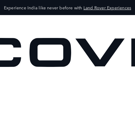
Experience India like never before with
Land Rover Experiences