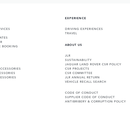
EXPERIENCE
VICES
DRIVING EXPERIENCES
TRAVEL
ATES
ER
ABOUT US
E BOOKING
JLR
SUSTAINABILITY
JAGUAR LAND ROVER CSR POLICY
ACCESSORIES
CSR PROJECTS
ESSORIES
CSR COMMITTEE
ESSORIES
JLR ANNUAL RETURN
VEHICLE RECALL SEARCH
CODE OF CONDUCT
SUPPLIER CODE OF CONDUCT
ANTIBRIBERY & CORRUPTION POLICY