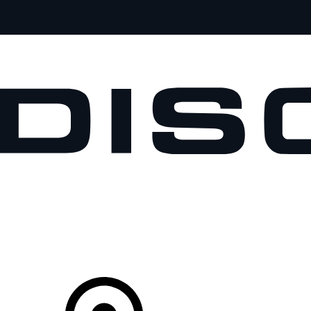
VEHICLES
OWNERS
EXPLORE
SHOP NOW
Your Retailer