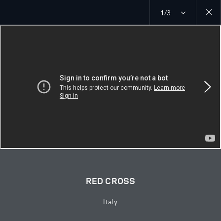
1/3
Close
galler
RED CROSS
Italy